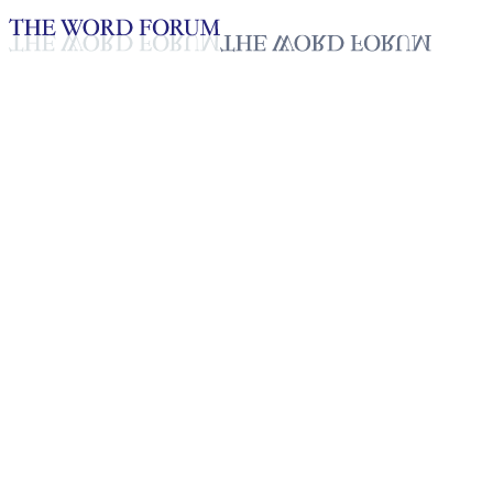
Loading YouTube player...
T. Stella, Sri Lanka
(6/21/2026)
Testimonies - English
Jun 26, 2026
Playlist
50