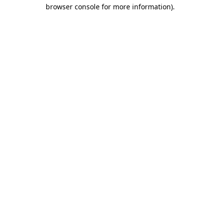
browser console for more information)
.