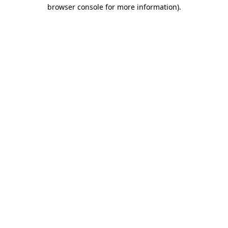
browser console for more information)
.