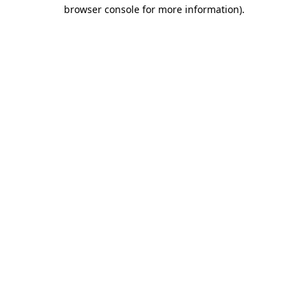
browser console for more information)
.