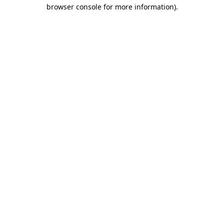
browser console for more information)
.