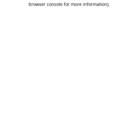
browser console for more information)
.