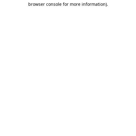
browser console for more information)
.