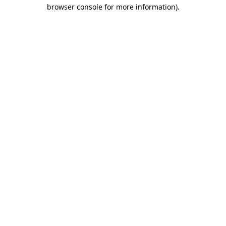
browser console for more information)
.