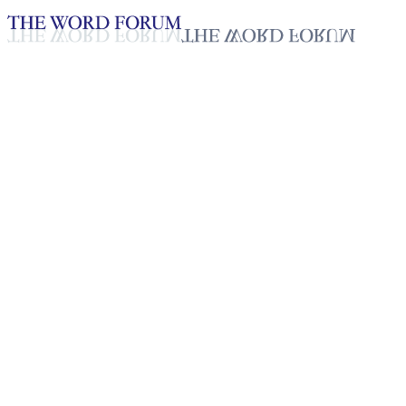
Loading YouTube player...
Samuel Marquez, Philippines
Video (11/23/2025)
Testimonies - English
Nov 27, 2025
Playlist
50