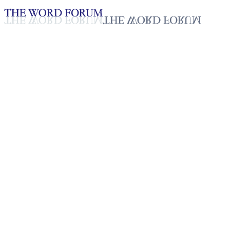
Loading YouTube player...
Christina Gumilab, Philippines
Testimonies - English
Jan 15, 2026
Playlist
50
Playlist