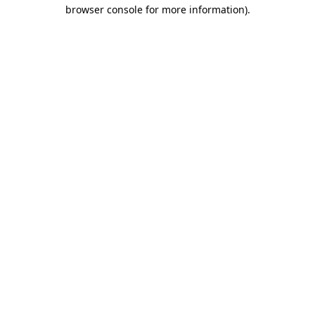
browser console for more information)
.