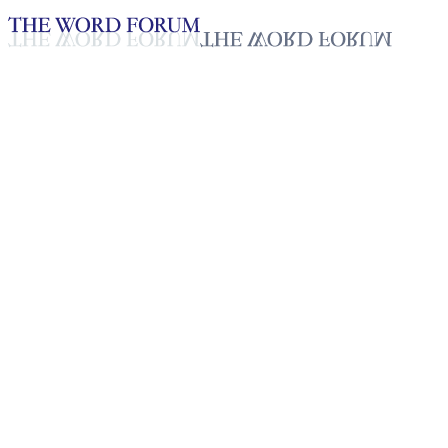
Loading YouTube player...
Sofi Pati, Samoa Video
(9/13/2025)
Testimonies - English
Sep 24, 2025
Playlist
4