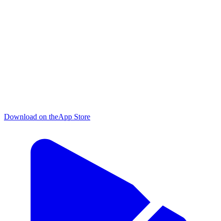
Download on the
App Store