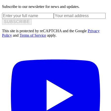
Subscribe to our newsletter for news and updates.
SUBSCRIBE
This site is protected by reCAPTCHA and the Google
Privacy
Policy
and
Terms of Service
apply.