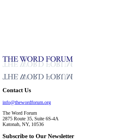
5:42
Puana Misa, Samoa Video (9/13/2025)
Testimonies - English
Sep 24, 2025
Contact Us
info@thewordforum.org
The Word Forum
2875 Route 35, Suite 6S-4A
Katonah, NY, 10536
Subscribe to Our Newsletter