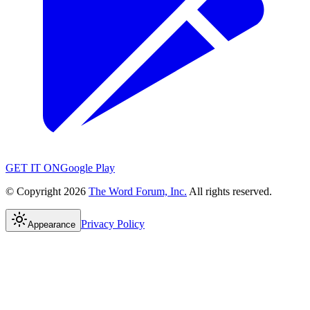
GET IT ON
Google Play
© Copyright 2026
The Word Forum, Inc.
All rights reserved.
Privacy Policy
Appearance