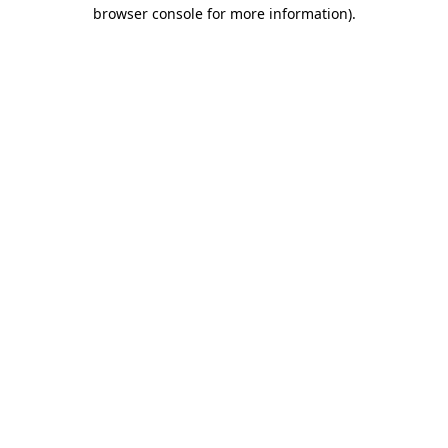
browser console for more information)
.