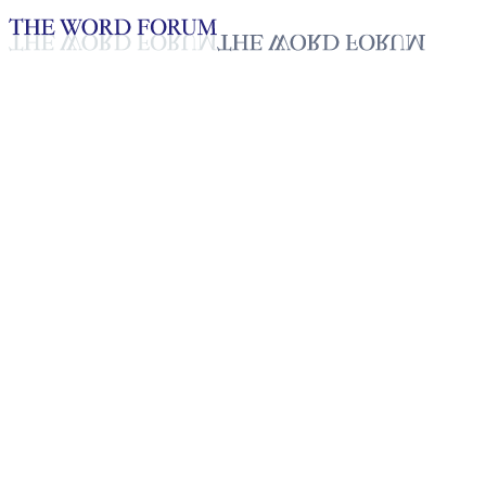
Loading YouTube player...
Voti David, Togo (9/7/2025)
Testimonies - English
Sep 18, 2025
Playlist
50
Playlist