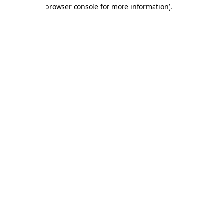
browser console for more information)
.