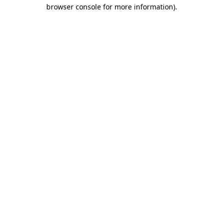
browser console for more information)
.