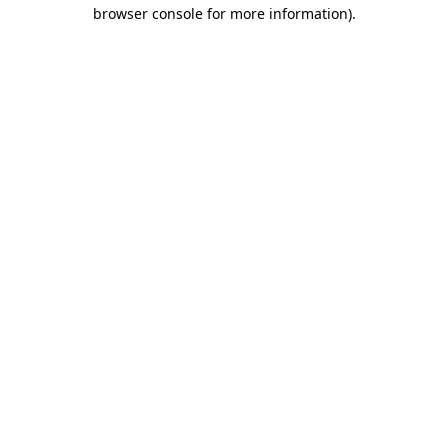
browser console for more information)
.