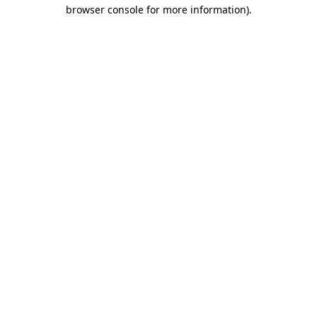
browser console for more information)
.