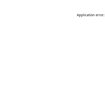
Application error: