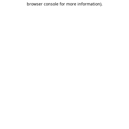
browser console for more information)
.