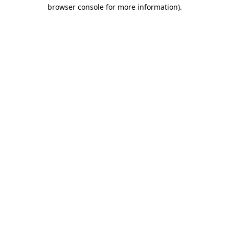
browser console for more information)
.