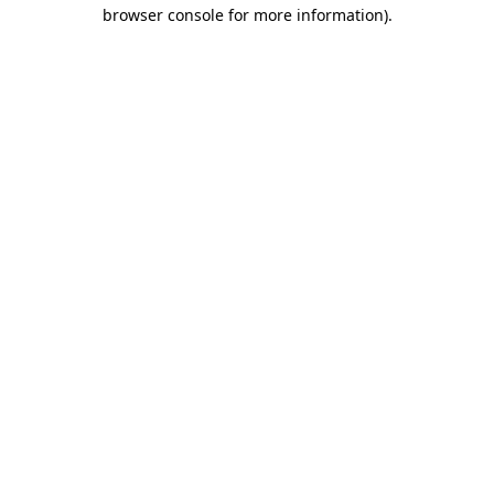
browser console for more information)
.