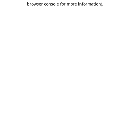
browser console for more information)
.