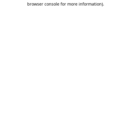
browser console for more information)
.