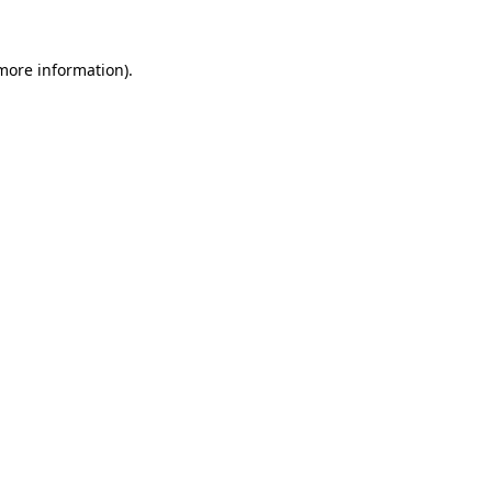
more information)
.