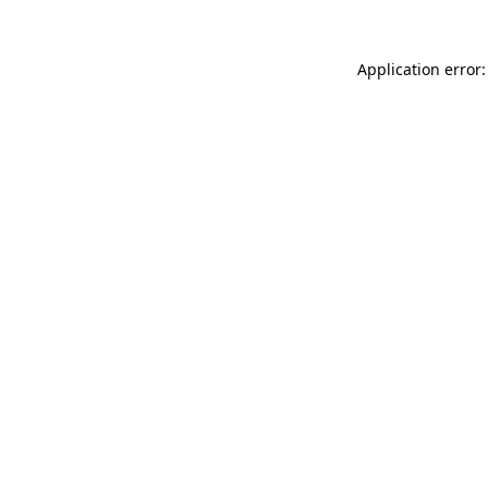
Application error: