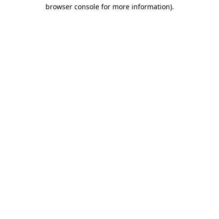
browser console for more information)
.