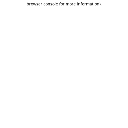
browser console for more information)
.