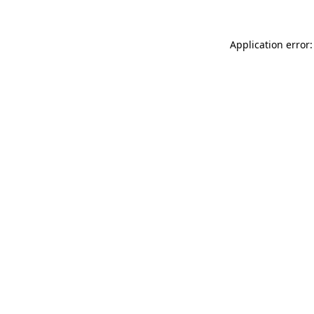
Application error: