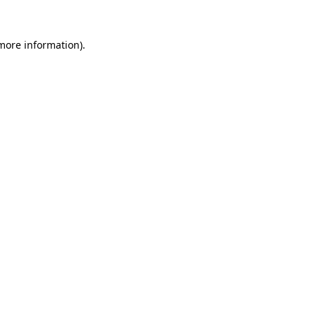
more information)
.