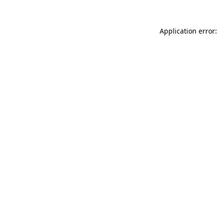
Application error: