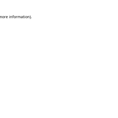
more information)
.