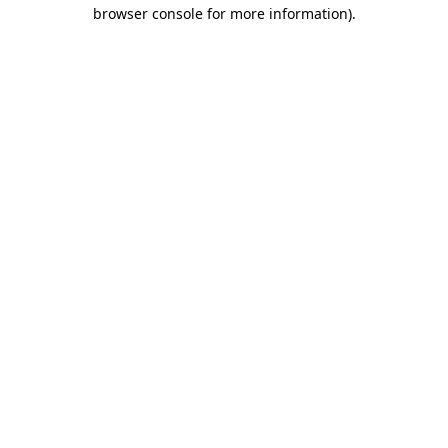
browser console for more information)
.