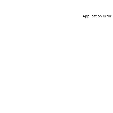
Application error: