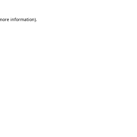
more information)
.