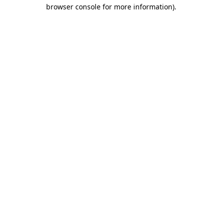
browser console for more information)
.