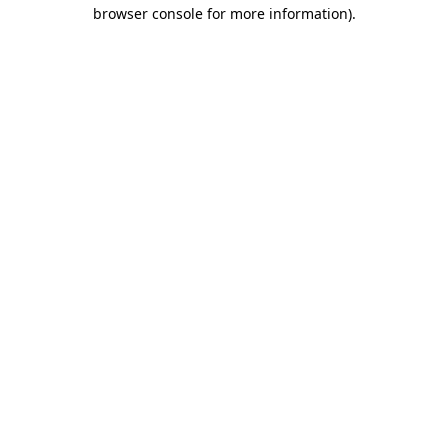
browser console for more information)
.