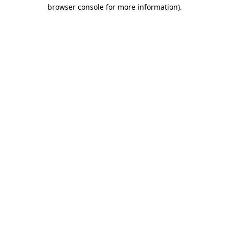
browser console for more information)
.