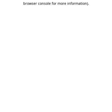
browser console for more information)
.