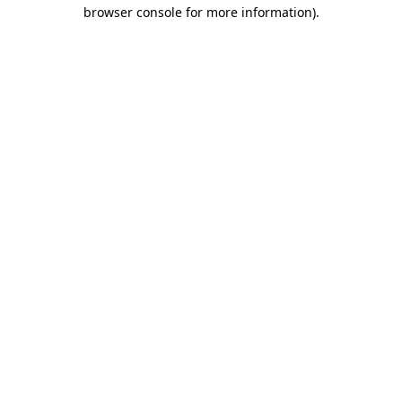
browser console for more information)
.