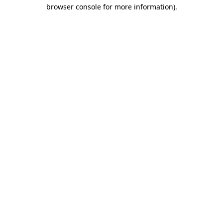
browser console for more information)
.