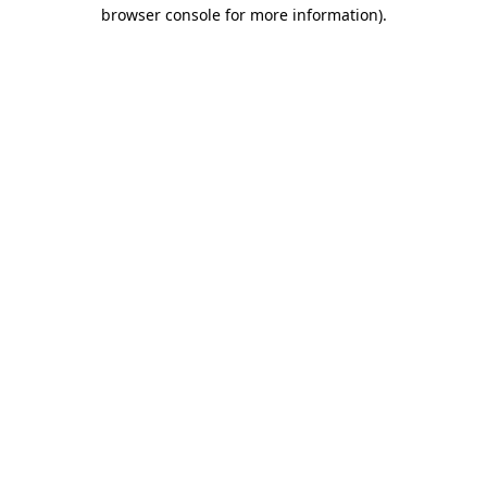
browser console for more information)
.