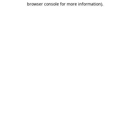
browser console for more information)
.