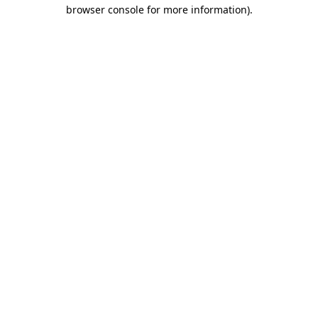
browser console for more information)
.