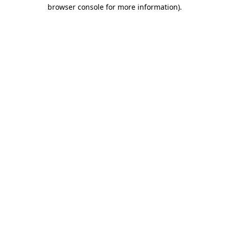
browser console for more information)
.