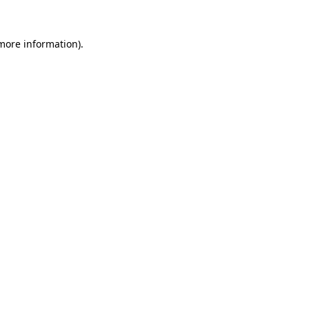
more information)
.