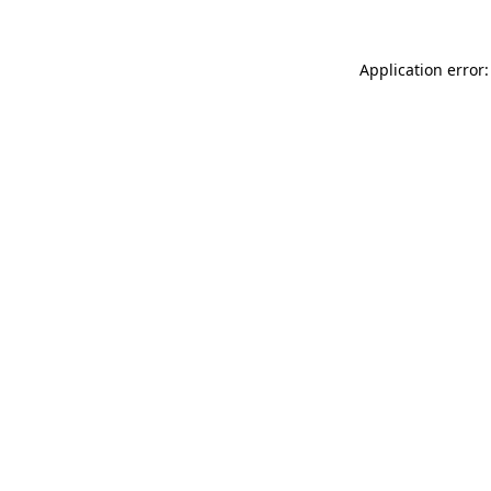
Application error: