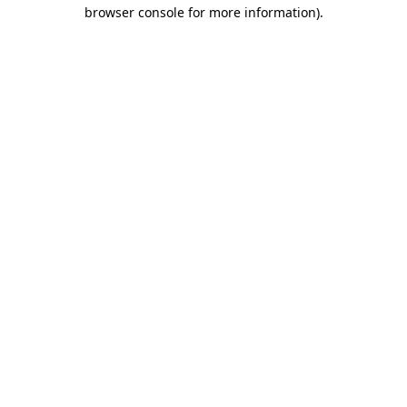
browser console for more information)
.