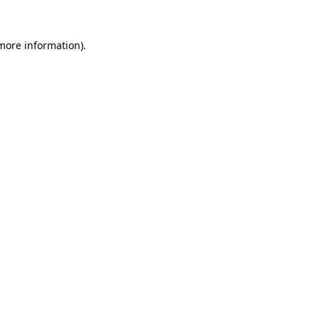
more information)
.