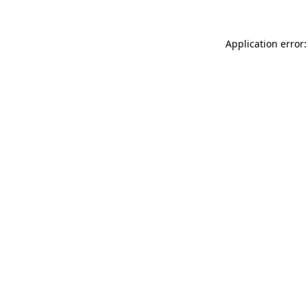
Application error: