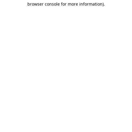
browser console for more information)
.