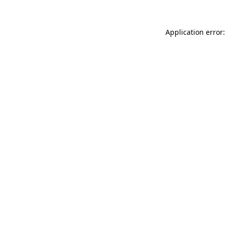
Application error: