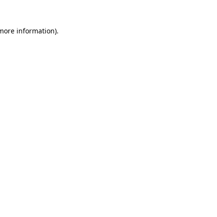
more information)
.