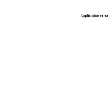
Application error: