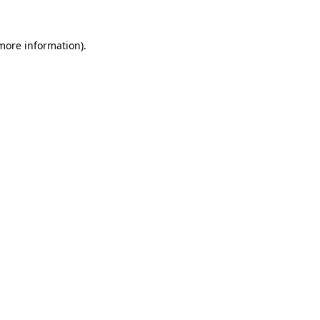
more information)
.