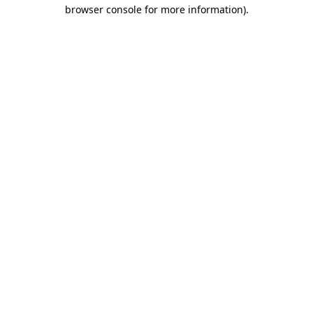
browser console for more information)
.