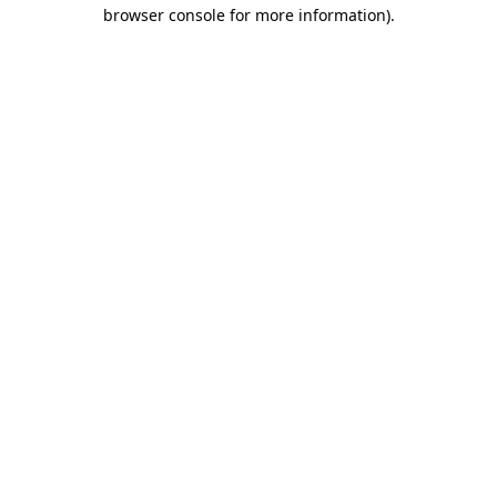
browser console for more information)
.