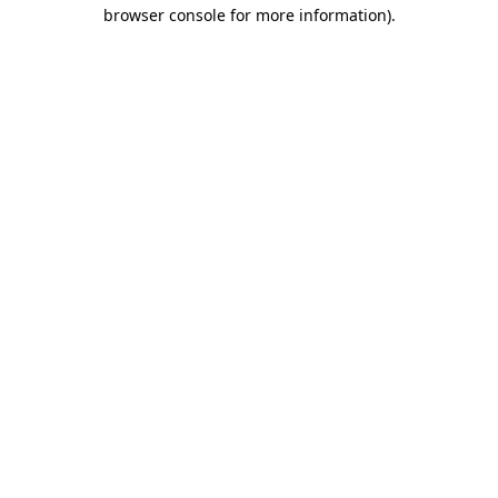
browser console for more information)
.